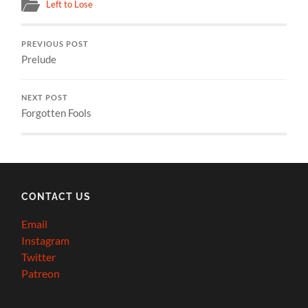
Left to Lose
PREVIOUS POST
Prelude
NEXT POST
Forgotten Fools
CONTACT US
Email
Instagram
Twitter
Patreon