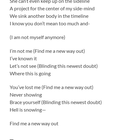
She can’t even keep up on the sideline
A project for the center of my side-mind
We sink another body in the timeline
I know you don’t mean too much and-
(I am not myself anymore)
I’m not me (Find me a new way out)
I’ve known it
Let’s not see (Blinding this newest doubt)
Where this is going
You’ve lost me (Find me a new way out)
Never showing
Brace yourself (Blinding this newest doubt)
Hell is snowing—
Find me a new way out