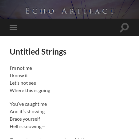
Toggle
Toggle
search
mobile
field
menu
Untitled Strings
I’m not me
I know it
Let’s not see
Where this is going
You’ve caught me
And it’s showing
Brace yourself
Hell is snowing—