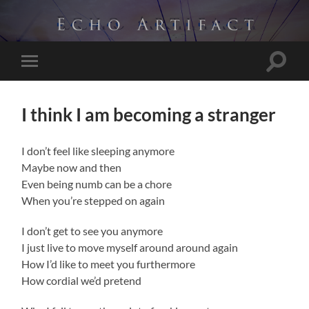
Toggle
Toggle
search
mobile
field
menu
I think I am becoming a stranger
I don’t feel like sleeping anymore
Maybe now and then
Even being numb can be a chore
When you’re stepped on again
I don’t get to see you anymore
I just live to move myself around around again
How I’d like to meet you furthermore
How cordial we’d pretend