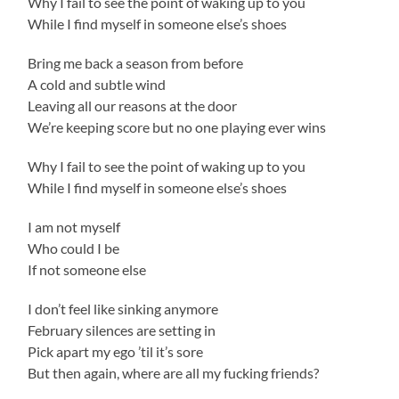
Why I fail to see the point of waking up to you
While I find myself in someone else’s shoes
Bring me back a season from before
A cold and subtle wind
Leaving all our reasons at the door
We’re keeping score but no one playing ever wins
Why I fail to see the point of waking up to you
While I find myself in someone else’s shoes
I am not myself
Who could I be
If not someone else
I don’t feel like sinking anymore
February silences are setting in
Pick apart my ego ’til it’s sore
But then again, where are all my fucking friends?