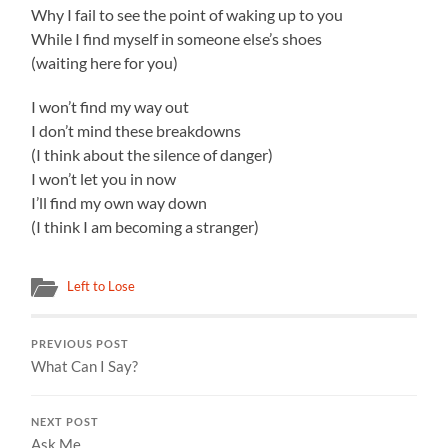
Why I fail to see the point of waking up to you
While I find myself in someone else’s shoes
(waiting here for you)
I won’t find my way out
I don’t mind these breakdowns
(I think about the silence of danger)
I won’t let you in now
I’ll find my own way down
(I think I am becoming a stranger)
Left to Lose
PREVIOUS POST
What Can I Say?
NEXT POST
Ask Me