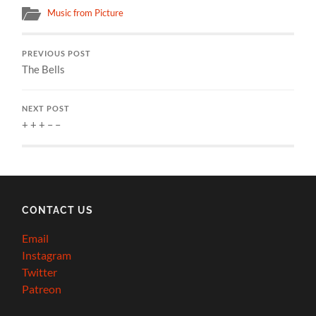
Music from Picture
PREVIOUS POST
The Bells
NEXT POST
+ + + – –
CONTACT US
Email
Instagram
Twitter
Patreon