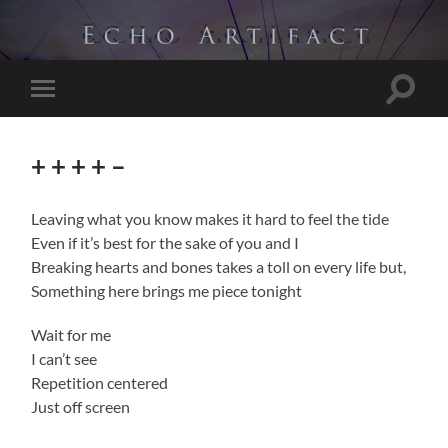
Toggle
Toggle
search
mobile
field
menu
+ + + + –
Leaving what you know makes it hard to feel the tide
Even if it’s best for the sake of you and I
Breaking hearts and bones takes a toll on every life but,
Something here brings me piece tonight
Wait for me
I can’t see
Repetition centered
Just off screen