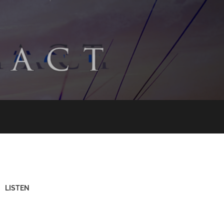
LISTEN