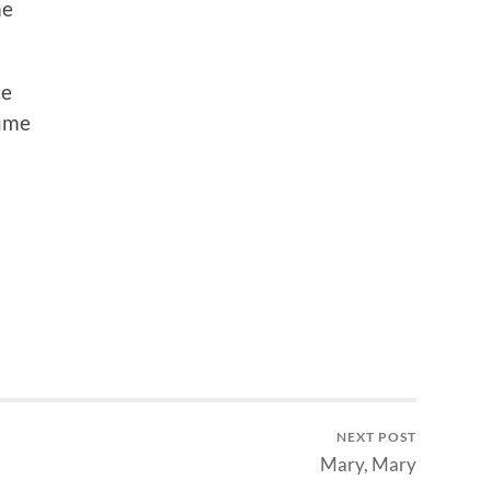
me
ce
sume
NEXT POST
Mary, Mary