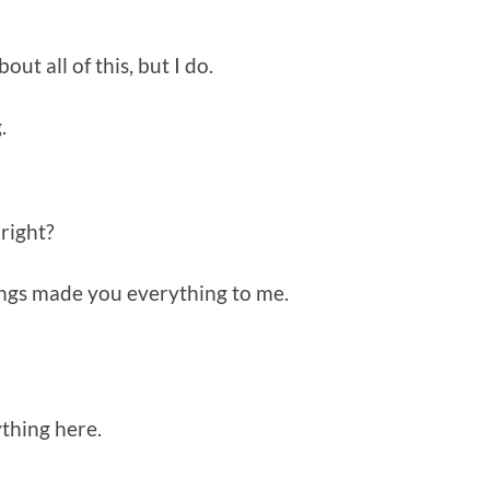
t all of this, but I do.
.
, right?
hings made you everything to me.
thing here.