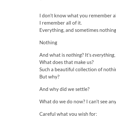
I don’t know what you remember abou
I remember all of it.
Everything, and sometimes nothing
Nothing
And what is
nothing
? It’s
everything
What does that make us?
Such a beautiful collection of not
But why?
And why did we settle?
What do we do now? I can’t see any
Careful what you wish for: