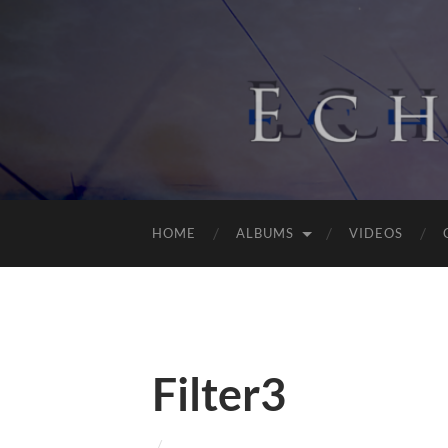
HOME
ALBUMS
VIDEOS
Filter3
/