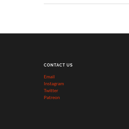
CONTACT US
Email
Instagram
Twitter
Patreon