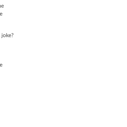
me
me
 joke?
me