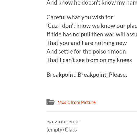
And know he doesn’t know my na
Careful what you wish for
‘Cuz I don’t know we know our pla
If tide has no pull then war will as
That you and I are nothing new
And settle for the poison moon
That I can’t see from on my knees
Breakpoint. Breakpoint. Please.
Music from Picture
PREVIOUS POST
(empty) Glass