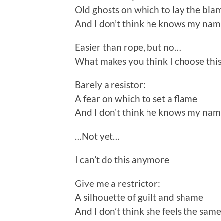
Old ghosts on which to lay the bla
And I don’t think he knows my na
Easier than rope, but no…
What makes you think I choose this
Barely a resistor:
A fear on which to set a flame
And I don’t think he knows my na
…Not yet…
I can’t do this anymore
Give me a restrictor:
A silhouette of guilt and shame
And I don’t think she feels the same