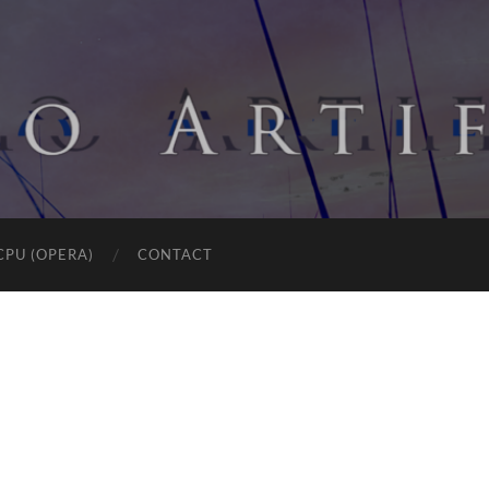
CPU (OPERA)
CONTACT